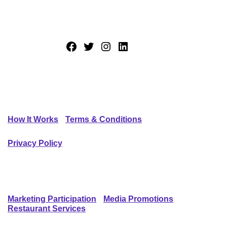
Trying new restaurants made easy.
Facebook
Twitter
Instagram
LinkedIn
GENERAL INFO
How It Works
Terms & Conditions
Privacy Policy
SERVICES
Marketing Participation
Media Promotions
Restaurant Services