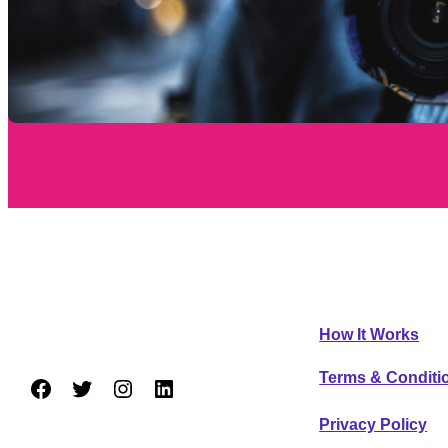
AreaFavs
GENERAL I
How It Works
Trying new restaurants made easy.
Terms & Conditi
Facebook
Twitter
Instagram
LinkedIn
Privacy Policy