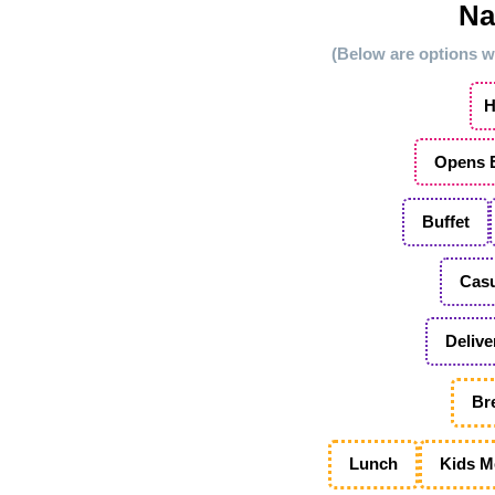
Na
(Below are options we
H
Opens E
Buffet
Casu
Delive
Br
Lunch
Kids M