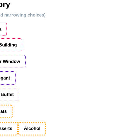
ory
ted narrowing choices)
s
 Building
r Window
egant
Buffet
ats
sserts
Alcohol