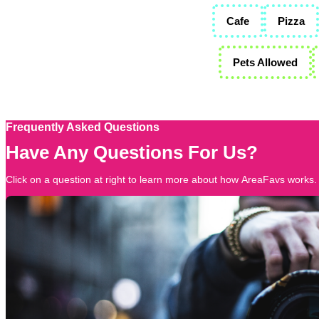
Cafe
Pizza
Pets Allowed
Frequently Asked Questions
Have Any Questions For Us?
Click on a question at right to learn more about how AreaFavs works.