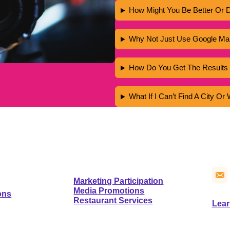
How Might You Be Better Or D
Why Not Just Use Google Map
How Do You Get The Results 
What If I Can’t Find A City O
CO
NFO
SERVICES
Marketing Participation
Media Promotions
ons
Restaurant Services
Lear