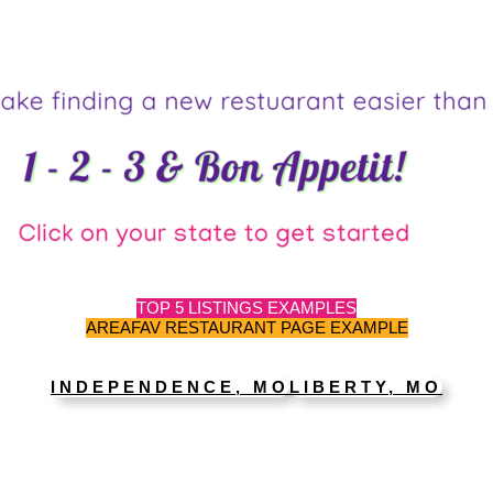
TOP 5 LISTINGS EXAMPLES
AREAFAV RESTAURANT PAGE EXAMPLE
INDEPENDENCE, MO
LIBERTY, MO