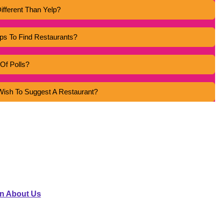
ifferent Than Yelp?
s To Find Restaurants?
Of Polls?
r Wish To Suggest A Restaurant?
NNECT
Vlogger@example.com
n About Us