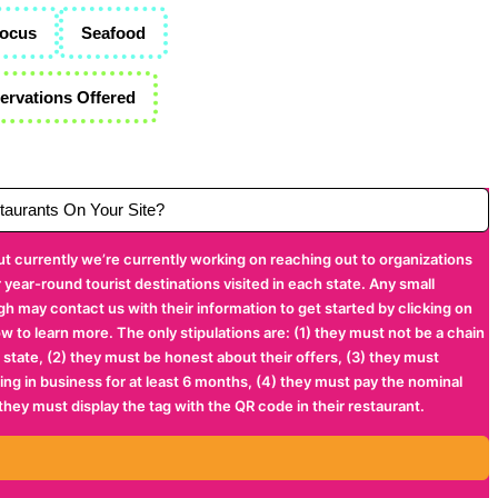
Focus
Seafood
rvations Offered
aurants On Your Site?
ut currently we’re currently working on reaching out to organizations
year-round tourist destinations visited in each state. Any small
gh may contact us with their information to get started by clicking on
ow to learn more. The only stipulations are: (1) they must not be a chain
 state, (2) they must be honest about their offers, (3) they must
being in business for at least 6 months, (4) they must pay the nominal
 they must display the tag with the QR code in their restaurant.