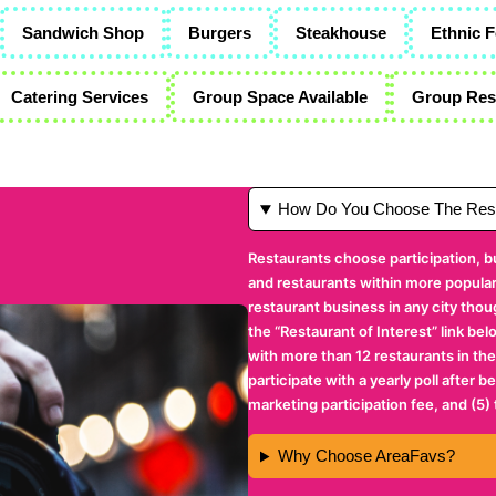
Sandwich Shop
Burgers
Steakhouse
Ethnic 
Catering Services
Group Space Available
Group Rese
How Do You Choose The Rest
Restaurants choose participation, b
and restaurants within more popular 
restaurant business in any city thou
the “Restaurant of Interest” link bel
with more than 12 restaurants in the
participate with a yearly poll after 
marketing participation fee, and (5)
Why Choose AreaFavs?