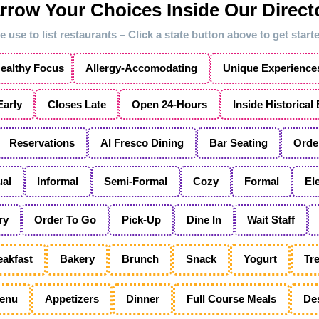
rrow Your Choices Inside Our Direct
 use to list restaurants – Click a state button above to get star
ealthy Focus
Allergy-Accomodating
Unique Experience
arly
Closes Late
Open 24-Hours
Inside Historical
Reservations
Al Fresco Dining
Bar Seating
Orde
al
Informal
Semi-Formal
Cozy
Formal
El
ry
Order To Go
Pick-Up
Dine In
Wait Staff
eakfast
Bakery
Brunch
Snack
Yogurt
Tre
enu
Appetizers
Dinner
Full Course Meals
De